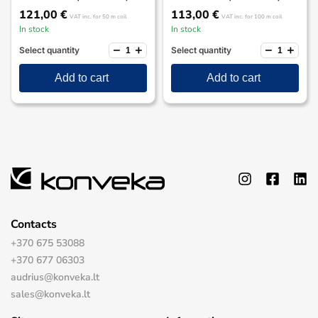
121,00
€
113,00
€
VAT inc.
for 50 m coil
VAT inc.
for 100 m coil
In stock
In stock
−
+
−
+
Select quantity
Select quantity
Add to cart
Add to cart
Contacts
+370 675 53088
+370 677 06303
audrius@konveka.lt
sales@konveka.lt