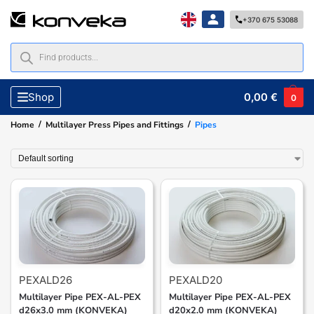
+370 675 53088
0,00
€
Shop
0
/
/
Home
Multilayer Press Pipes and Fittings
Pipes
PEXALD26
PEXALD20
Multilayer Pipe PEX-AL-PEX
Multilayer Pipe PEX-AL-PEX
d26x3.0 mm (KONVEKA)
d20x2.0 mm (KONVEKA)