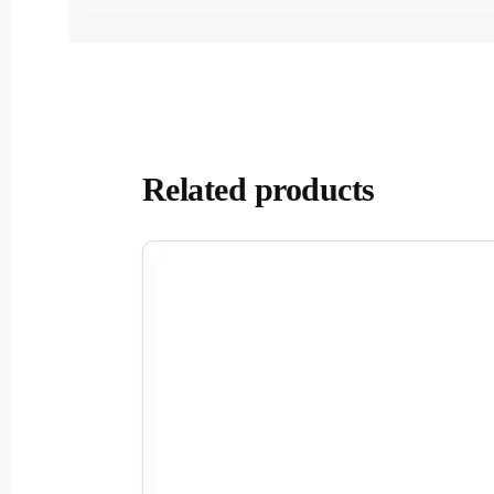
Related products