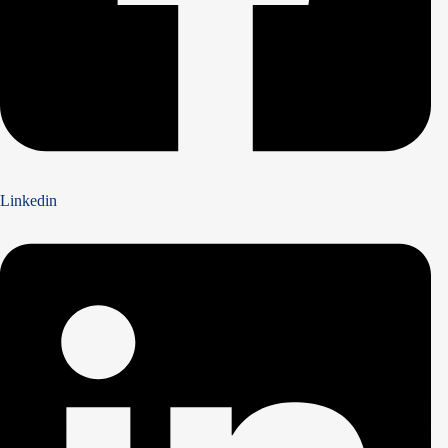
Linkedin