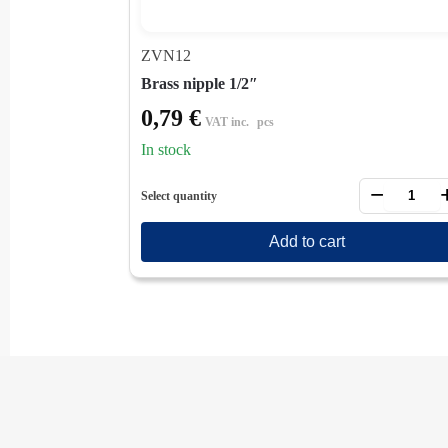
ZVN12
Brass nipple 1/2″
0,79
€
VAT inc.
pcs
In stock
−
Select quantity
Add to cart