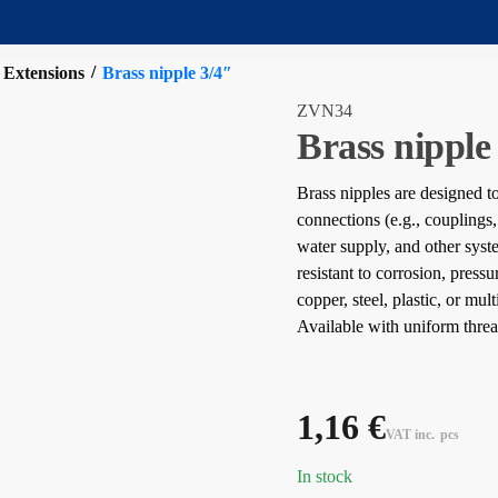
/
 Extensions
Brass nipple 3/4″
ZVN34
Brass nipple
Brass nipples are designed 
connections (e.g., couplings,
water supply, and other sys
resistant to corrosion, press
copper, steel, plastic, or mul
Available with uniform threa
1,16
€
VAT inc.
pcs
In stock