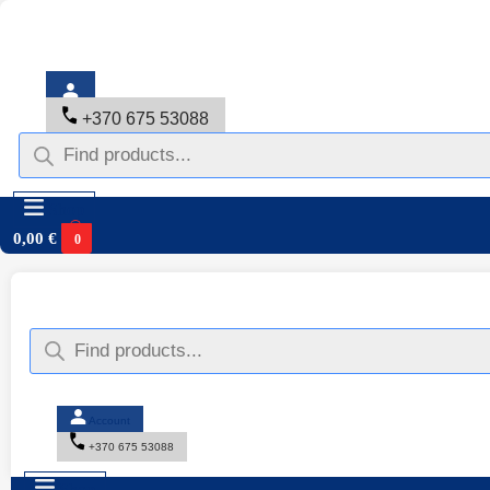
+370 675 53088
Shop
0,00
€
0
Account
+370 675 53088
Shop