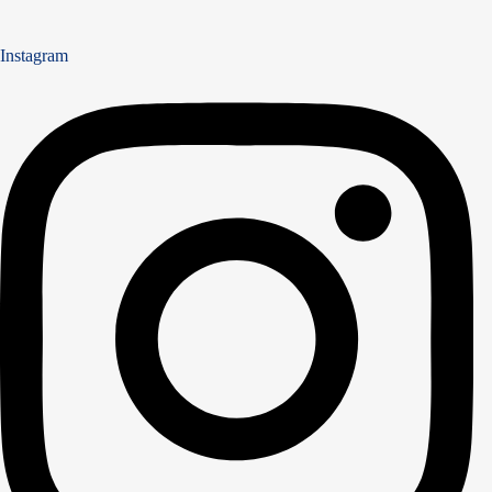
Instagram