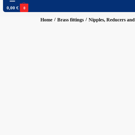
0,00
€
0
/
/
Home
Brass fittings
Nipples, Reducers and