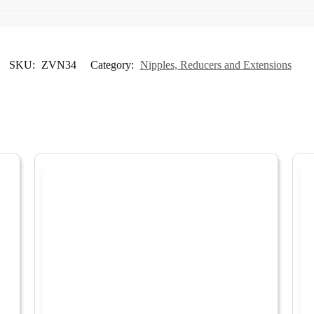
SKU:
ZVN34
Category:
Nipples, Reducers and Extensions