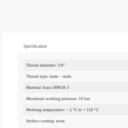
Specification
Thread diameter: 3/4″
Thread type: male – male
Material: brass HPb58-3
Maximum working pressure: 10 bar
Working temperature: – 2 °C to + 110 °C
Surface coating: none