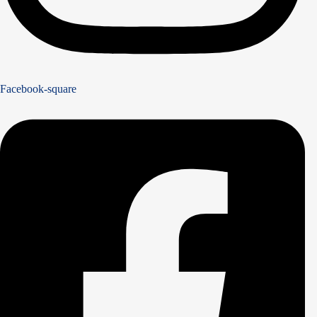
Facebook-square