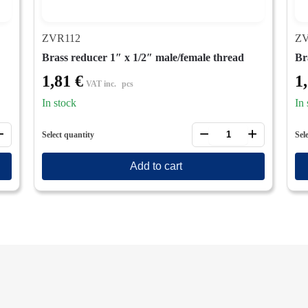
ZVR112
ZV
Brass reducer 1″ x 1/2″ male/female thread
Br
1,81
€
1
VAT inc.
pcs
In stock
In 
+
−
+
Select quantity
Sel
Add to cart