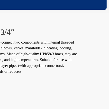
 3/4″
to connect two components with internal threaded
 elbows, valves, manifolds) in heating, cooling,
tems. Made of high-quality HPb58-3 brass, they are
ure, and high temperatures. Suitable for use with
tilayer pipes (with appropriate connectors).
ds or reducers.