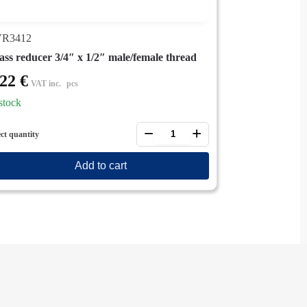
R3412
ass reducer 3/4″ x 1/2″ male/female thread
,22
€
VAT inc.
pcs
stock
−
+
ect quantity
Add to cart