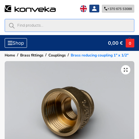
+370 675 53088
0,00
€
Shop
0
/
/
/
Home
Brass fittings
Couplings
Brass reducing coupling 1″ x 1/2″