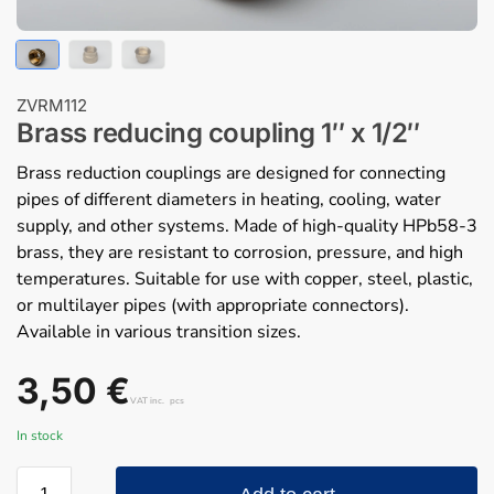
ZVRM112
Brass reducing coupling 1″ x 1/2″
Brass reduction couplings are designed for connecting
pipes of different diameters in heating, cooling, water
supply, and other systems. Made of high-quality HPb58-3
brass, they are resistant to corrosion, pressure, and high
temperatures. Suitable for use with copper, steel, plastic,
or multilayer pipes (with appropriate connectors).
Available in various transition sizes.
3,50
€
VAT inc.
pcs
In stock