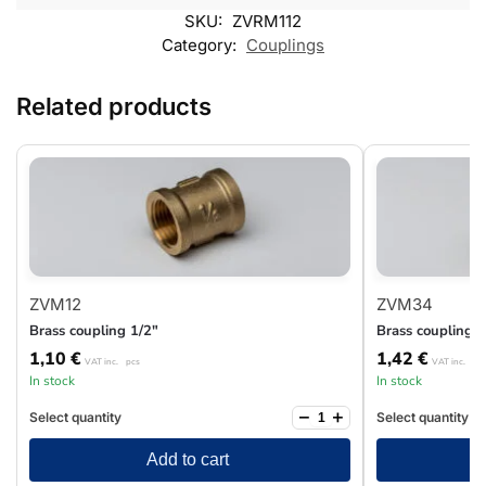
SKU:
ZVRM112
Category:
Couplings
Related products
ZVM12
ZVM34
Brass coupling 1/2″
Brass coupling 3
1,10
€
1,42
€
VAT inc.
pcs
VAT inc.
pc
In stock
In stock
−
+
Select quantity
Select quantity
Add to cart