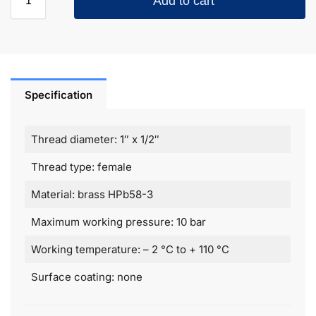
Add to cart
Specification
Thread diameter: 1″ х 1/2″
Thread type: female
Material: brass HPb58-3
Maximum working pressure: 10 bar
Working temperature: – 2 °C to + 110 °C
Surface coating: none