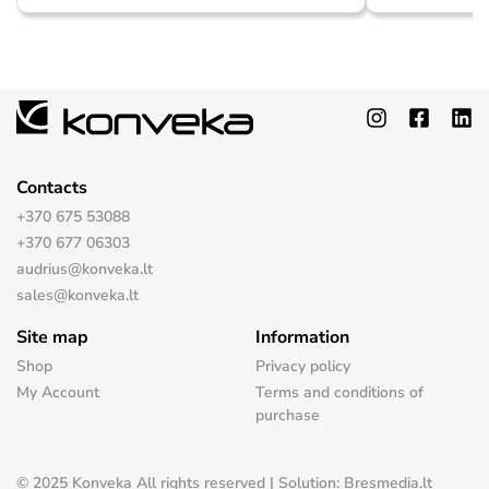
Contacts
+370 675 53088
+370 677 06303
audrius@konveka.lt
sales@konveka.lt
Site map
Information
Shop
Privacy policy
My Account
Terms and conditions of
purchase
© 2025 Konveka All rights reserved | Solution: Bresmedia.lt