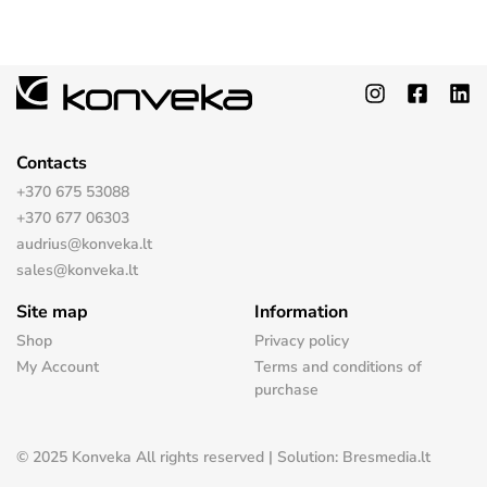
Contacts
+370 675 53088
+370 677 06303
audrius@konveka.lt
sales@konveka.lt
Site map
Information
Shop
Privacy policy
My Account
Terms and conditions of
purchase
© 2025 Konveka All rights reserved | Solution: Bresmedia.lt