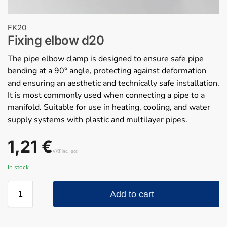
FK20
Fixing elbow d20
The pipe elbow clamp is designed to ensure safe pipe
bending at a 90° angle, protecting against deformation
and ensuring an aesthetic and technically safe installation.
It is most commonly used when connecting a pipe to a
manifold. Suitable for use in heating, cooling, and water
supply systems with plastic and multilayer pipes.
1,21
€
VAT inc.
pcs
In stock
Add to cart