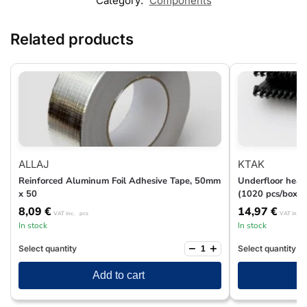
Category:
Components
Related products
ALLAJ
KTAK
Reinforced Aluminum Foil Adhesive Tape, 50mm
Underfloor heati
x 50
(1020 pcs/box)
8,09
€
14,97
€
VAT inc.
pcs
VAT inc.
In stock
In stock
−
+
Select quantity
Select quantity
Add to cart