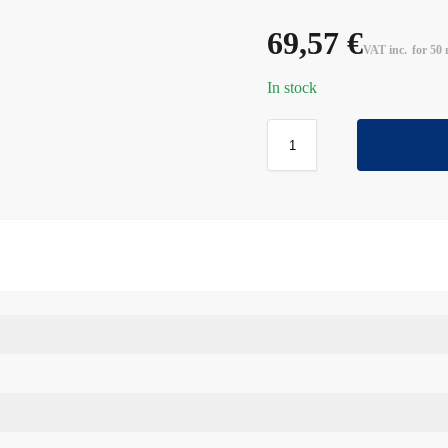
69,57
€
VAT inc.
for 50 
In stock