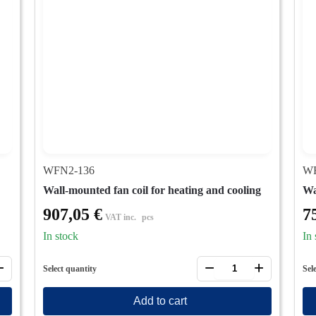
WFN2-136
WF
Wall-mounted fan coil for heating and cooling
Wa
907,05
€
7
VAT inc.
pcs
In stock
In 
+
−
+
Select quantity
Sel
Add to cart