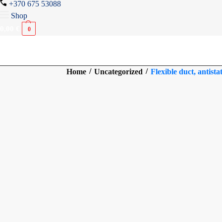
+370 675 53088
Shop
0,00
€
0
/
/
Home
Uncategorized
Flexible duct, antist