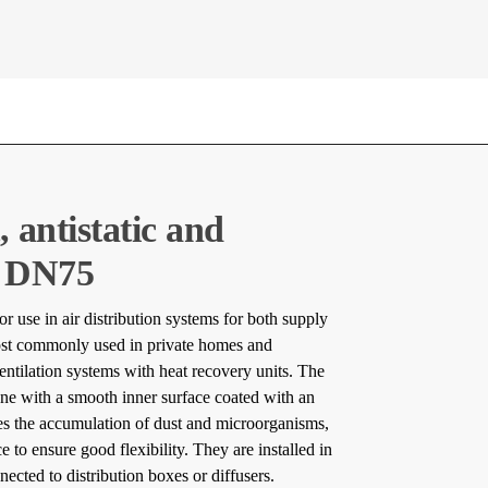
, antistatic and
l DN75
or use in air distribution systems for both supply
ost commonly used in private homes and
entilation systems with heat recovery units. The
ne with a smooth inner surface coated with an
uces the accumulation of dust and microorganisms,
e to ensure good flexibility. They are installed in
nnected to distribution boxes or diffusers.