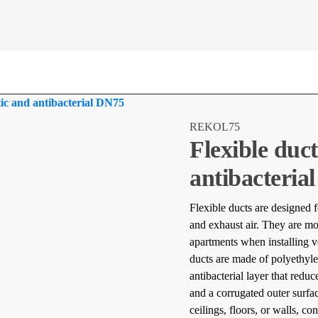
atic and antibacterial DN75
REKOL75
Flexible duct
antibacteria
Flexible ducts are designed f
and exhaust air. They are m
apartments when installing v
ducts are made of polyethyle
antibacterial layer that red
and a corrugated outer surfac
ceilings, floors, or walls, co