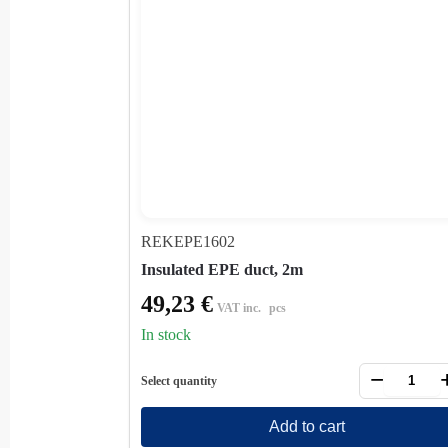
REKEPE1602
Insulated EPE duct, 2m
49,23
€
VAT inc.
pcs
In stock
−
Select quantity
Add to cart