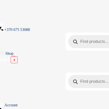
+370 675 53088
Shop
0,00
€
0
Account