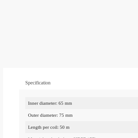
Specification
Inner diameter: 65 mm
Outer diameter: 75 mm
Length per coil: 50 m