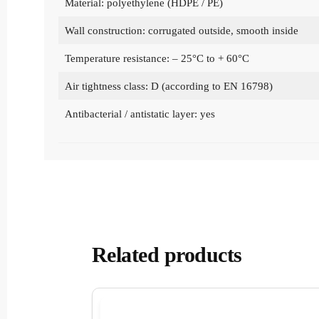
Material: polyethylene (HDPE / PE)
Wall construction: corrugated outside, smooth inside
Temperature resistance: – 25°C to + 60°C
Air tightness class: D (according to EN 16798)
Antibacterial / antistatic layer: yes
Related products