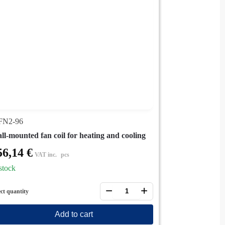
N2-96
ll-mounted fan coil for heating and cooling
56,14
€
VAT inc.
pcs
stock
−
+
ect quantity
Add to cart