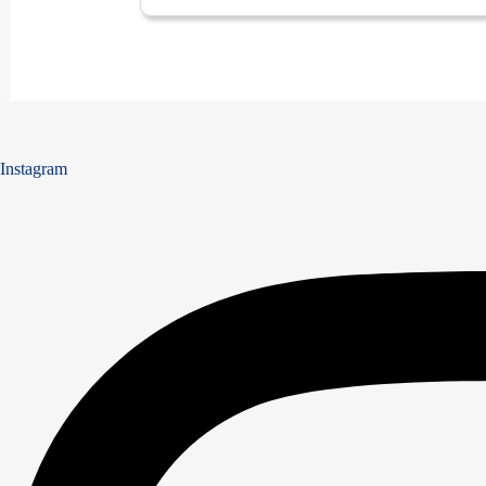
Instagram