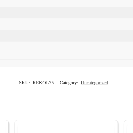
SKU:
REKOL75
Category:
Uncategorized