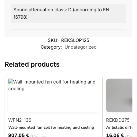
Sound attenuation class: D (according to EN
16798)
SKU:
REKSLOP125
Category:
Uncategorized
Related products
WFN2-136
REKDD275
Wall-mounted fan coil for heating and cooling
Antistatic diff
907,05
€
16,06
€
VAT inc.
pcs
VAT inc.