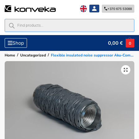
+370 675 53088
0,00
€
Shop
0
/
/
Home
Uncategorized
Flexible insulated noise suppressor Aku-Comp-125, 1.2m