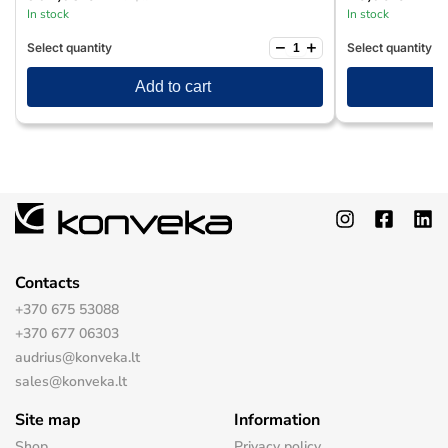
In stock
In stock
−
+
Select quantity
Select quantity
Add to cart
Contacts
+370 675 53088
+370 677 06303
audrius@konveka.lt
sales@konveka.lt
Site map
Information
Shop
Privacy policy