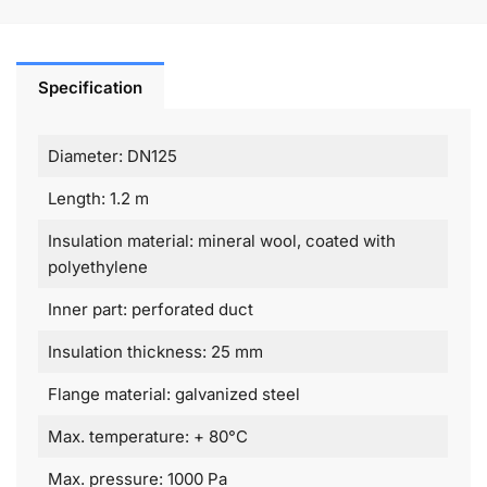
Specification
Diameter: DN125
Length: 1.2 m
Insulation material: mineral wool, coated with
polyethylene
Inner part: perforated duct
Insulation thickness: 25 mm
Flange material: galvanized steel
Max. temperature: + 80°C
Max. pressure: 1000 Pa