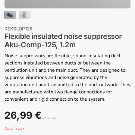
REKSLOP125
Flexible insulated noise suppressor
Aku-Comp-125, 1.2m
Noise suppressors are flexible, sound-insulating duct
sections installed between ducts or between the
ventilation unit and the main duct. They are designed to
suppress vibrations and noise generated by the
ventilation unit and transmitted to the duct network. They
are manufactured with two flange connections for
convenient and rigid connection to the system.
26,99
€
VAT inc.
pcs
Out of stock