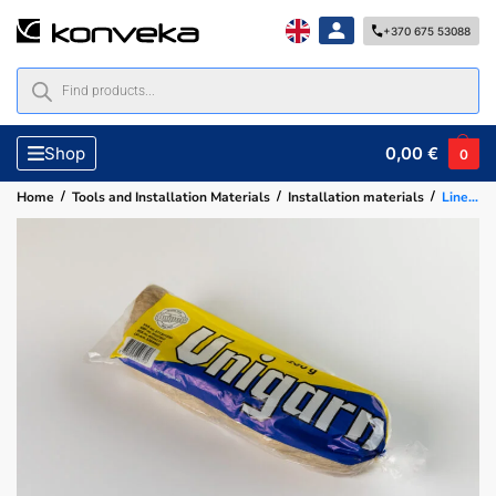
+370 675 53088
0,00
€
Shop
0
/
/
/
Home
Tools and Installation Materials
Installation materials
Linen flax 100 g