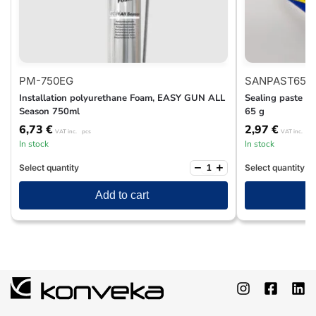
PM-750EG
SANPAST65
Installation polyurethane Foam, EASY GUN ALL
Sealing paste fo
Season 750ml
65 g
6,73
€
2,97
€
VAT inc.
pcs
VAT inc.
pc
In stock
In stock
−
+
Select quantity
Select quantity
Add to cart