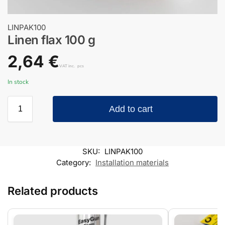
LINPAK100
Linen flax 100 g
2,64
€
VAT inc.
pcs
In stock
Add to cart
SKU:
LINPAK100
Category:
Installation materials
Related products