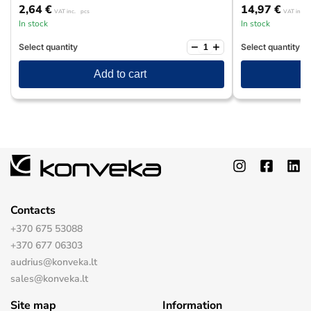
2,64
€
14,97
€
VAT inc.
pcs
VAT inc.
In stock
In stock
−
+
Select quantity
Select quantity
Add to cart
Contacts
+370 675 53088
+370 677 06303
audrius@konveka.lt
sales@konveka.lt
Site map
Information