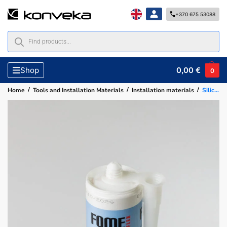
+370 675 53088
0,00
€
Shop
0
/
/
/
Home
Tools and Installation Materials
Installation materials
Silicone sealant, white 310 ml 102 FOME FLEX