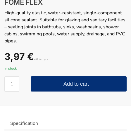
FOME FLEX
High-quality elastic, water-resistant, single-component
silicone sealant. Suitable for glazing and sanitary facilities
– sealing joints in bathtubs, sinks, washbasins, shower
cabins, swimming pools, water supply, drainage, and PVC
pipes.
3,97
€
VAT inc.
pcs
In stock
Add to cart
Specification