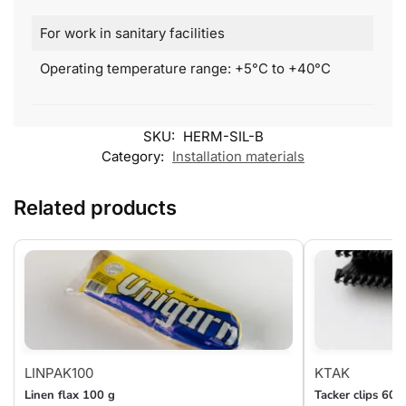
For work in sanitary facilities
Operating temperature range: +5°C to +40°C
SKU:
HERM-SIL-B
Category:
Installation materials
Related products
LINPAK100
KTAK
Linen flax 100 g
Tacker clips 60