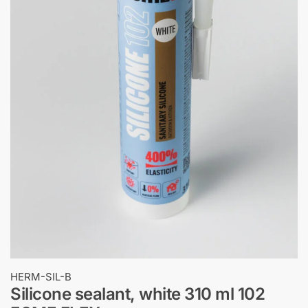
HERM-SIL-B
Silicone sealant, white 310 ml 102